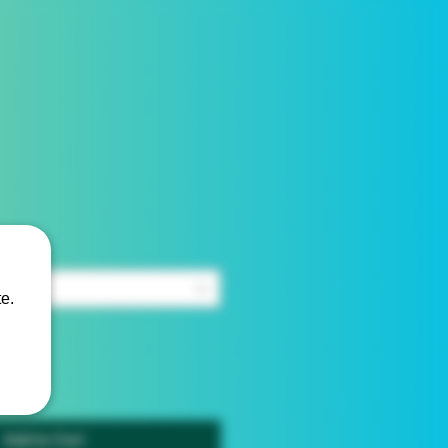
e.
Add to Cart