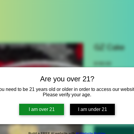
GZ Cake
Price
$160.00
Size
*
Are you over 21?
Select
ou need to be 21 years old or older in order to access our websit
Please verify your age.
Quantity
*
I am over 21
I am under 21
Build a FREE AI website with
AI Website Builder