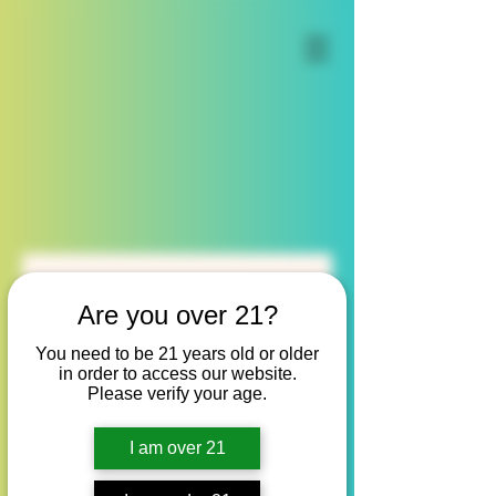
Are you over 21?
Our Services
You need to be 21 years old or older
in order to access our website.
Please verify your age.
I am over 21